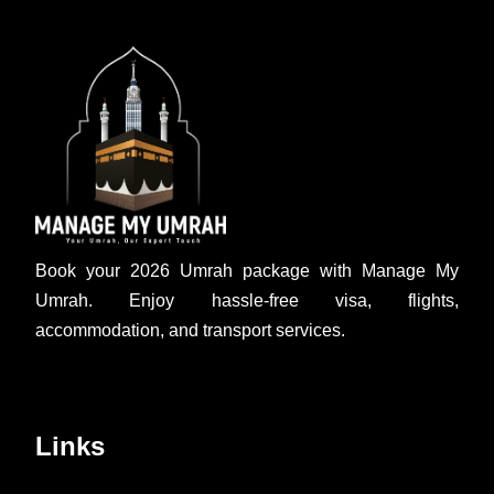
Book your 2026 Umrah package with Manage My
Umrah. Enjoy hassle-free visa, flights,
accommodation, and transport services.
Links