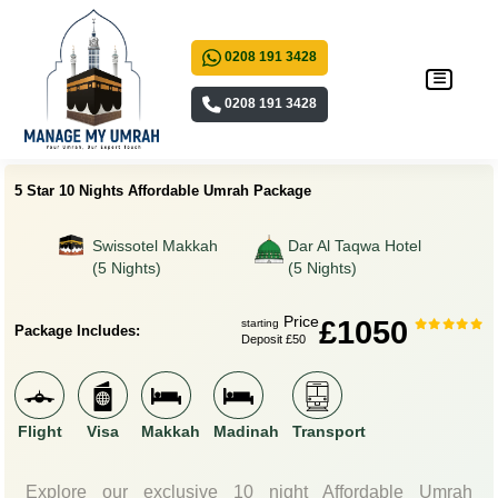
0208 191 3428
0208 191 3428
5 Star 10 Nights Affordable Umrah Package
Swissotel Makkah
Dar Al Taqwa Hotel
(5 Nights)
(5 Nights)
Price
£1050
starting
Package Includes:
Deposit £50
Flight
Visa
Makkah
Madinah
Transport
Explore our exclusive 10 night Affordable Umrah