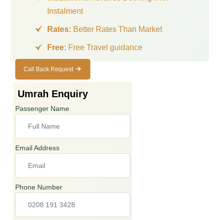
Instalment
Rates:
Better Rates Than Market
Free:
Free Travel guidance
Call Back Request
Call Back
Request
Umrah Enquiry
Passenger Name
Email Address
Phone Number