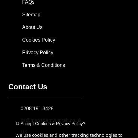
FAQs
Sitemap
About Us
Cookies Policy
Privacy Policy
Terms & Conditions
Contact Us
0208 191 3428
cs@managemyumrah.co.uk
🍪 Accept Cookies & Privacy Policy?
UK
We use cookies and other tracking technologies to