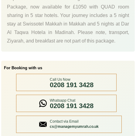
Package, now available for £1050 with QUAD room
sharing in 5 star hotels. Your journey includes a 5 night
stay at Swissotel Makkah in Makkah and 5 nights at Dar
Al Taqwa Hotela in Madinah. Please note, transport,
Ziyarah, and breakfast are not part of this package.
For Booking with us
Call Us Now
0208 191 3428
Whatsapp Chat
0208 191 3428
Contact via Email
cs@managemyumrah.co.uk