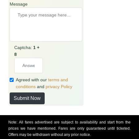
Message
Captcha:
1 +
8
Agreed with our
terms and
conditions
and
privacy Policy
Submit Now
Note: All fares advertised are subject to availability and start from the
prices we have mentioned. Fares are only guaranteed until ticketed.
Offers may be withdrawn without any prior notice.