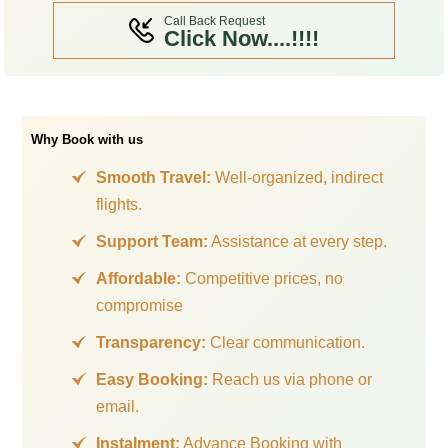
Call Back Request
Click Now....!!!!
Why Book with us
Smooth Travel:
Well-organized, indirect
flights.
Support Team:
Assistance at every step.
Affordable:
Competitive prices, no
compromise
Transparency:
Clear communication.
Easy Booking:
Reach us via phone or
email.
Instalment:
Advance Booking with