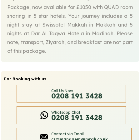
Package, now available for £1050 with QUAD room
sharing in 5 star hotels. Your journey includes a 5
night stay at Swissotel Makkah in Makkah and 5
nights at Dar Al Taqwa Hotela in Madinah. Please
note, transport, Ziyarah, and breakfast are not part
of this package.
For Booking with us
Call Us Now
0208 191 3428
Whatsapp Chat
0208 191 3428
Contact via Email
cs@managemyumrah.co.uk