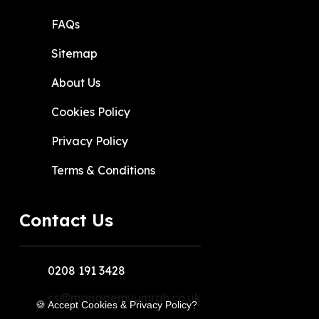
FAQs
Sitemap
About Us
Cookies Policy
Privacy Policy
Terms & Conditions
Contact Us
0208 191 3428
cs@managemyumrah.co.uk
🍪 Accept Cookies & Privacy Policy?