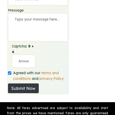
Message
Captcha:
8 +
4
Agreed with our
terms and
conditions
and
privacy Policy
Submit Now
Note: All fares advertised are subject to availability and start
from the prices we have mentioned. Fares are only guaranteed