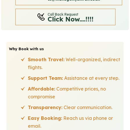
Call Back Request
Click Now....!!!!
Why Book with us
Smooth Travel:
Well-organized, indirect
flights.
Support Team:
Assistance at every step.
Affordable:
Competitive prices, no
compromise
Transparency:
Clear communication.
Easy Booking:
Reach us via phone or
email.