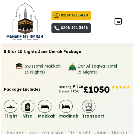
0208 191 3428
0208 191 3428
5 Star 10 Nights June Umrah Package
Swissotel Makkah
Dar Al Taqwa Hotel
(5 Nights)
(5 Nights)
Price
£1050
starting
Package Includes:
Deposit £50
Flight
Visa
Makkah
Madinah
Transport
Explore our exclusive 10 night June Umrah