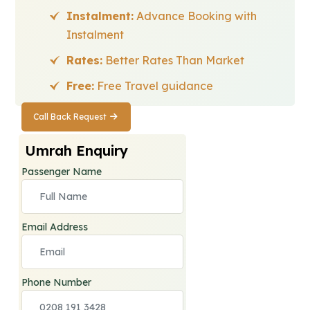
Instalment:
Advance Booking with
Instalment
Rates:
Better Rates Than Market
Free:
Free Travel guidance
Call Back Request
Call Back
Request
Umrah Enquiry
Passenger Name
Email Address
Phone Number