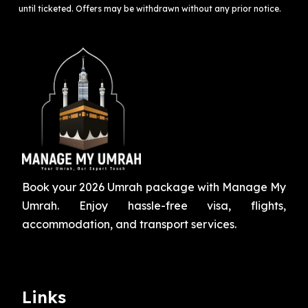
until ticketed. Offers may be withdrawn without any prior notice.
Book your 2026 Umrah package with Manage My
Umrah. Enjoy hassle-free visa, flights,
accommodation, and transport services.
Links