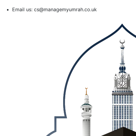
Email us: cs@managemyumrah.co.uk