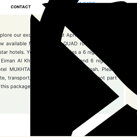
0208 191 3428
CONTACT
0208 191 3428
Fo
plore our exclusive 12 night April Umrah Package,
w available for £799 with QUAD room sharing in
star hotels. Your journey includes a 6 night stay at
 Eiman Al Khalil Hotel in Makkah and 6 nights at
tel MUKHTARA AL GHARBIa in Madinah. Please
te, transport, Ziyarah, and breakfast are not part
 this package.