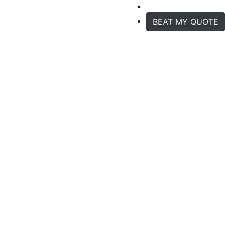
BEAT MY QUOTE