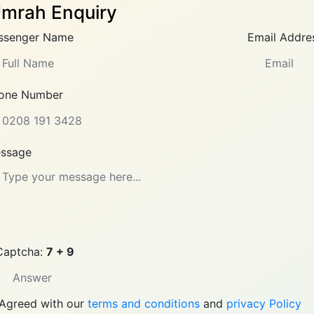
mrah Enquiry
ssenger Name
Email Addre
one Number
ssage
Captcha:
7 + 9
Agreed with our
terms and conditions
and
privacy Policy