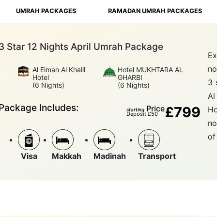
UMRAH PACKAGES
RAMADAN UMRAH PACKAGES
3 Star 12 Nights April Umrah Package
Ex
no
Al Eiman Al Khalil
Hotel MUKHTARA AL
Hotel
GHARBI
3 
(6 Nights)
(6 Nights)
Al
Package Includes:
Price
£799
Ho
starting
Deposit £50
no
of
Visa
Makkah
Madinah
Transport