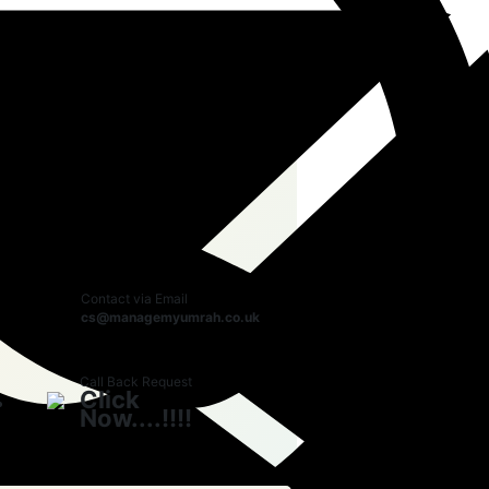
r Booking with us
Call Us Now
0208 191
3428
Whatsapp Chat
0208 191
3428
Contact via Email
cs@managemyumrah.co.uk
Call Back Request
Click
Now....!!!!