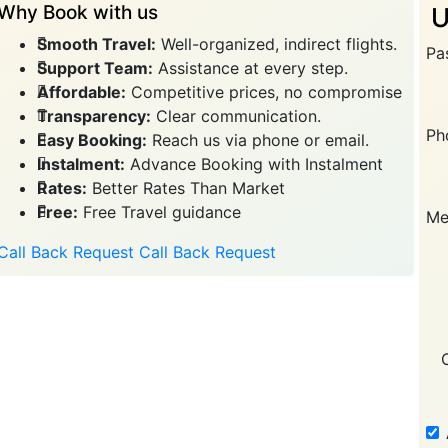
Why Book with us
U
Smooth Travel:
Well-organized, indirect flights.
Pa
Support Team:
Assistance at every step.
Affordable:
Competitive prices, no compromise
Transparency:
Clear communication.
Ph
Easy Booking:
Reach us via phone or email.
Instalment:
Advance Booking with Instalment
Rates:
Better Rates Than Market
Free:
Free Travel guidance
Me
Call Back Request
Call Back Request