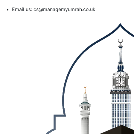
Email us: cs@managemyumrah.co.uk