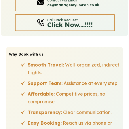
Contact via Email
cs@managemyumrah.co.uk
Call Back Request
Click Now....!!!!
Why Book with us
Smooth Travel:
Well-organized, indirect
flights.
Support Team:
Assistance at every step.
Affordable:
Competitive prices, no
compromise
Transparency:
Clear communication.
Easy Booking:
Reach us via phone or