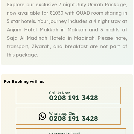
Explore our exclusive 7 night July Umrah Package,
now available for £1030 with QUAD room sharing in
5 star hotels. Your journey includes a 4 night stay at
Anjum Hotel Makkah in Makkah and 3 nights at
Saja Al Madinah Hotela in Madinah. Please note,
transport, Ziyarah, and breakfast are not part of
this package.
For Booking with us
Call Us Now
0208 191 3428
Whatsapp Chat
0208 191 3428