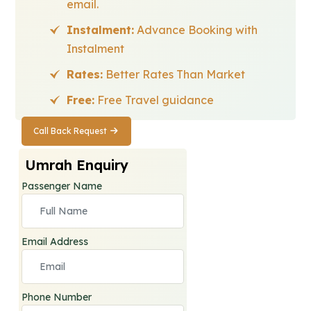
email.
Instalment:
Advance Booking with
Instalment
Rates:
Better Rates Than Market
Free:
Free Travel guidance
Call Back Request
Call Back
Request
Umrah Enquiry
Passenger Name
Email Address
Phone Number