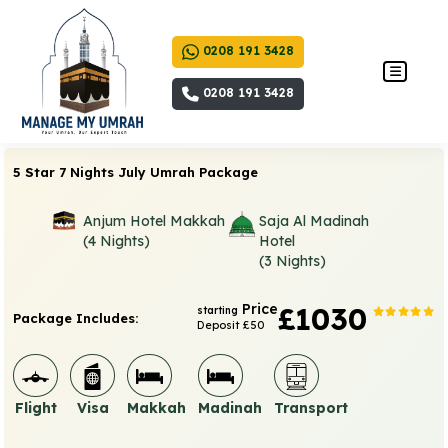
0208 191 3428
0208 191 3428
5 Star 7 Nights July Umrah Package
Anjum Hotel Makkah
Saja Al Madinah
(4 Nights)
Hotel
(3 Nights)
Price
£1030
starting
Package Includes:
Deposit £50
Flight
Visa
Makkah
Madinah
Transport