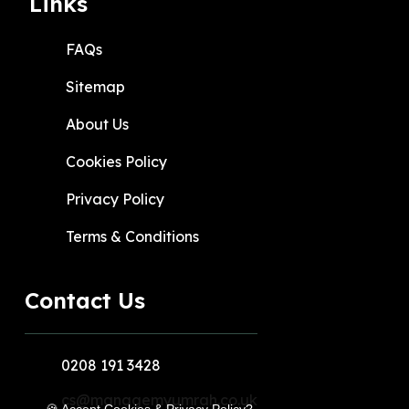
Links
FAQs
Sitemap
About Us
Cookies Policy
Privacy Policy
Terms & Conditions
Contact Us
0208 191 3428
cs@managemyumrah.co.uk