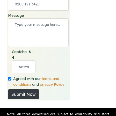
Message
Captcha:
6 +
4
Agreed with our
terms and
conditions
and
privacy Policy
Submit Now
Note: All fares advertised are subject to availability and start