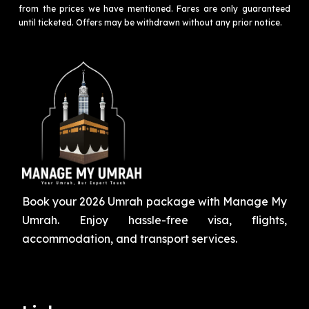
from the prices we have mentioned. Fares are only guaranteed
until ticketed. Offers may be withdrawn without any prior notice.
Book your 2026 Umrah package with Manage My
Umrah. Enjoy hassle-free visa, flights,
accommodation, and transport services.